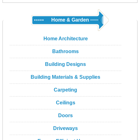
Home & Garden
Home Architecture
Bathrooms
Building Designs
Building Materials & Supplies
Carpeting
Ceilings
Doors
Driveways