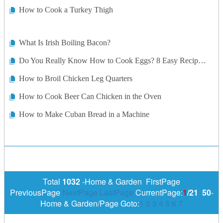
How to Cook a Turkey Thigh
What Is Irish Boiling Bacon?
Do You Really Know How to Cook Eggs? 8 Easy Recipes Memorize
How to Broil Chicken Leg Quarters
How to Cook Beer Can Chicken in the Oven
How to Make Cuban Bread in a Machine
Total
1032
-Home & Garden FirstPage
PreviousPage
NextPage
LastPage
CurrentPage:
1
/21
50
-
Home & Garden/Page Goto:
1
2
3
4
5
6
7