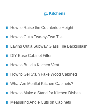
Kitchens
How to Raise the Countertop Height
How to Cut a Two-by-Two Tile
Laying Out a Subway Glass Tile Backsplash
DIY Base Cabinet Filler
How to Build a Kitchen Vent
How to Gel Stain Fake Wood Cabinets
What Are Merillat Kitchen Cabinets?
How to Make a Stand for Kitchen Dishes
Measuring Angle Cuts on Cabinets