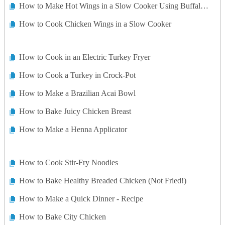
How to Make Hot Wings in a Slow Cooker Using Buffalo Sauce
How to Cook Chicken Wings in a Slow Cooker
How to Cook in an Electric Turkey Fryer
How to Cook a Turkey in Crock-Pot
How to Make a Brazilian Acai Bowl
How to Bake Juicy Chicken Breast
How to Make a Henna Applicator
How to Cook Stir-Fry Noodles
How to Bake Healthy Breaded Chicken (Not Fried!)
How to Make a Quick Dinner - Recipe
How to Bake City Chicken