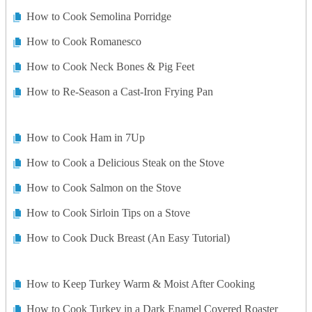
How to Cook Semolina Porridge
How to Cook Romanesco
How to Cook Neck Bones & Pig Feet
How to Re-Season a Cast-Iron Frying Pan
How to Cook Ham in 7Up
How to Cook a Delicious Steak on the Stove
How to Cook Salmon on the Stove
How to Cook Sirloin Tips on a Stove
How to Cook Duck Breast (An Easy Tutorial)
How to Keep Turkey Warm & Moist After Cooking
How to Cook Turkey in a Dark Enamel Covered Roaster