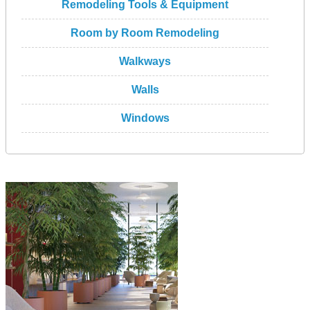
Remodeling Tools & Equipment
Room by Room Remodeling
Walkways
Walls
Windows