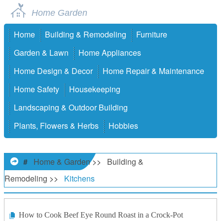
Home Garden
Home
Building & Remodeling
Furniture
Garden & Lawn
Home Appliances
Home Design & Decor
Home Repair & Maintenance
Home Safety
Housekeeping
Landscaping & Outdoor Building
Plants, Flowers & Herbs
Hobbies
#
Home & Garden
>>
Building &
Remodeling
>>
Kitchens
How to Cook Beef Eye Round Roast in a Crock-Pot