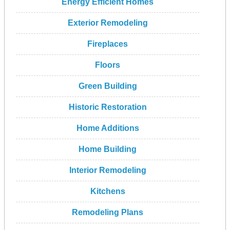
Energy Efficient Homes
Exterior Remodeling
Fireplaces
Floors
Green Building
Historic Restoration
Home Additions
Home Building
Interior Remodeling
Kitchens
Remodeling Plans