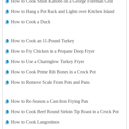
How to Cook Shish Kabobs on a George Foreman Grill
How to Hang a Pot Rack and Lights over Kitchen Island
How to Cook a Duck
How to Cook an 11-Pound Turkey
How to Fry Chicken in a Propane Deep Fryer
How to Use a Charmglow Turkey Fryer
How to Cook Prime Rib Bones in a Crock Pot
How to Remove Scale From Pots and Pans
How to Re-Season a Cast-Iron Frying Pan
How to Cook Beef Round Sirloin Tip Roast in a Crock Pot
How to Cook Langostinos