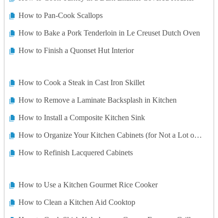
How to Pan-Cook Scallops
How to Bake a Pork Tenderloin in Le Creuset Dutch Oven
How to Finish a Quonset Hut Interior
How to Cook a Steak in Cast Iron Skillet
How to Remove a Laminate Backsplash in Kitchen
How to Install a Composite Kitchen Sink
How to Organize Your Kitchen Cabinets (for Not a Lot of Money!)
How to Refinish Lacquered Cabinets
How to Use a Kitchen Gourmet Rice Cooker
How to Clean a Kitchen Aid Cooktop