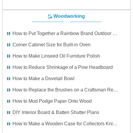
Woodworking
How to Put Together a Rainbow Brand Outdoor Swing Set
Corner Cabinet Size for Built-in Oven
How to Make Linseed Oil Furniture Polish
How to Reduce Shrinkage of a Pine Headboard
How to Make a Dovetail Bowl
How to Replace the Brushes on a Craftsman Reciprocating Saw
How to Mod Podge Paper Onto Wood
DIY Interior Board & Batten Shutter Plans
How to Make a Wooden Case for Collectors Knives