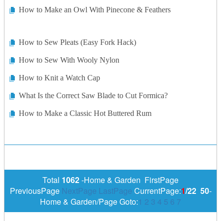
How to Make an Owl With Pinecone & Feathers
How to Sew Pleats (Easy Fork Hack)
How to Sew With Wooly Nylon
How to Knit a Watch Cap
What Is the Correct Saw Blade to Cut Formica?
How to Make a Classic Hot Buttered Rum
Total
1062
-Home & Garden FirstPage
PreviousPage
NextPage
LastPage
CurrentPage:
1
/22
50
-
Home & Garden/Page Goto:
1
2
3
4
5
6
7