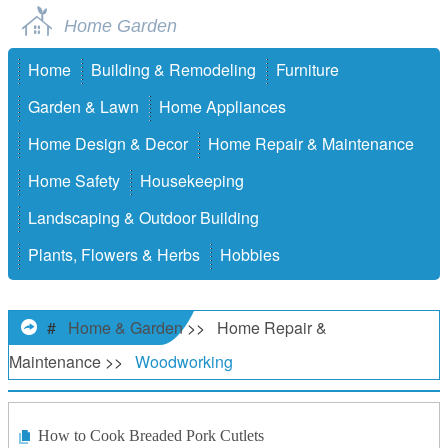
Home Garden
Home
Building & Remodeling
Furniture
Garden & Lawn
Home Appliances
Home Design & Decor
Home Repair & Maintenance
Home Safety
Housekeeping
Landscaping & Outdoor Building
Plants, Flowers & Herbs
Hobbies
#
Home & Garden
>>
Home Repair &
Maintenance
>>
Woodworking
How to Cook Breaded Pork Cutlets