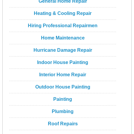
General Home Repair
Heating & Cooling Repair
Hiring Professional Repairmen
Home Maintenance
Hurricane Damage Repair
Indoor House Painting
Interior Home Repair
Outdoor House Painting
Painting
Plumbing
Roof Repairs