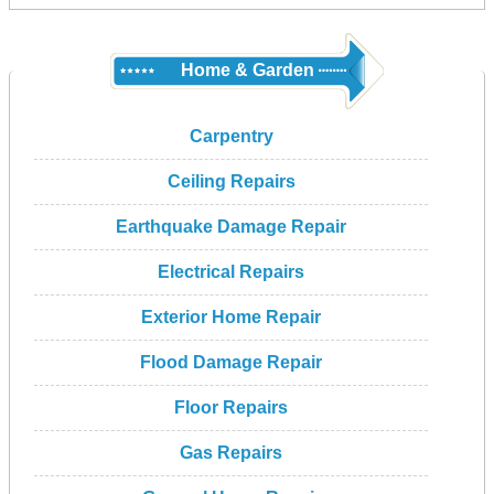
Home & Garden
Carpentry
Ceiling Repairs
Earthquake Damage Repair
Electrical Repairs
Exterior Home Repair
Flood Damage Repair
Floor Repairs
Gas Repairs