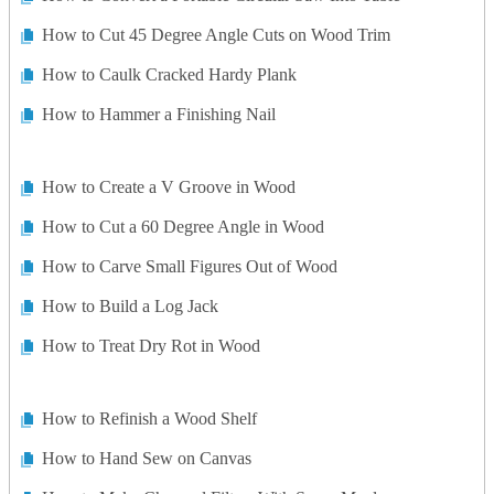
How to Cut 45 Degree Angle Cuts on Wood Trim
How to Caulk Cracked Hardy Plank
How to Hammer a Finishing Nail
How to Create a V Groove in Wood
How to Cut a 60 Degree Angle in Wood
How to Carve Small Figures Out of Wood
How to Build a Log Jack
How to Treat Dry Rot in Wood
How to Refinish a Wood Shelf
How to Hand Sew on Canvas