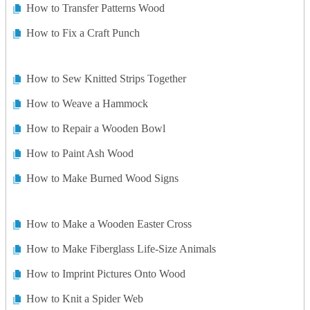
How to Transfer Patterns Wood
How to Fix a Craft Punch
How to Sew Knitted Strips Together
How to Weave a Hammock
How to Repair a Wooden Bowl
How to Paint Ash Wood
How to Make Burned Wood Signs
How to Make a Wooden Easter Cross
How to Make Fiberglass Life-Size Animals
How to Imprint Pictures Onto Wood
How to Knit a Spider Web