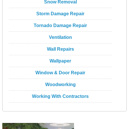
Snow Removal
Storm Damage Repair
Tornado Damage Repair
Ventilation
Wall Repairs
Wallpaper
Window & Door Repair
Woodworking
Working With Contractors