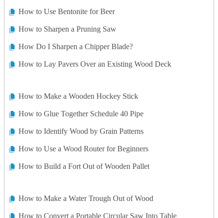
How to Use Bentonite for Beer
How to Sharpen a Pruning Saw
How Do I Sharpen a Chipper Blade?
How to Lay Pavers Over an Existing Wood Deck
How to Make a Wooden Hockey Stick
How to Glue Together Schedule 40 Pipe
How to Identify Wood by Grain Patterns
How to Use a Wood Router for Beginners
How to Build a Fort Out of Wooden Pallet
How to Make a Water Trough Out of Wood
How to Convert a Portable Circular Saw Into Table