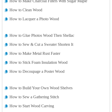
How to Make Charcoal Filters With Sugar Maple
How to Clean Wood
How to Lacquer a Photo Wood
How to Glue Photos Wood Then Shellac
How to Sew & Cut a Sweater Shorten It
How to Make Metal Rust Faster
How to Stick Foam Insulation Wood
How to Decoupage a Poster Wood
How to Build Your Own Wood Shelves
How to Sew a Gathering Stitch
How to Start Wood Carving