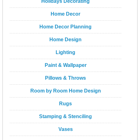
Holidays Decorating
Home Decor
Home Decor Planning
Home Design
Lighting
Paint & Wallpaper
Pillows & Throws
Room by Room Home Design
Rugs
Stamping & Stenciling
Vases