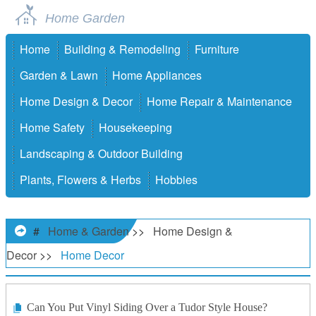
Home Garden
Home
Building & Remodeling
Furniture
Garden & Lawn
Home Appliances
Home Design & Decor
Home Repair & Maintenance
Home Safety
Housekeeping
Landscaping & Outdoor Building
Plants, Flowers & Herbs
Hobbies
#
Home & Garden
>>
Home Design &
Decor
>>
Home Decor
Can You Put Vinyl Siding Over a Tudor Style House?