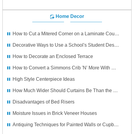
Home Decor
How to Cut a Mitered Corner on a Laminate Countertop With a Backsplash
Decorative Ways to Use a School's Student Desk in the Home
How to Decorate an Enclosed Terrace
How to Convert a Simmons Crib 'N' More With Drop Side to a Full Size Bed
High Style Centerpiece Ideas
How Much Wider Should Curtains Be Than the Window?
Disadvantages of Bed Risers
Moisture Issues in Brick Veneer Houses
Antiquing Techniques for Painted Walls or Cupboards