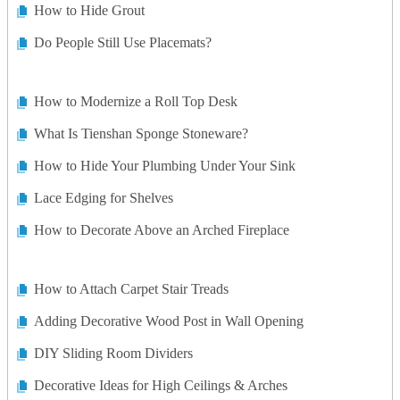
How to Hide Grout
Do People Still Use Placemats?
How to Modernize a Roll Top Desk
What Is Tienshan Sponge Stoneware?
How to Hide Your Plumbing Under Your Sink
Lace Edging for Shelves
How to Decorate Above an Arched Fireplace
How to Attach Carpet Stair Treads
Adding Decorative Wood Post in Wall Opening
DIY Sliding Room Dividers
Decorative Ideas for High Ceilings & Arches