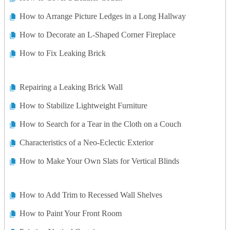
How to Arrange Picture Ledges in a Long Hallway
How to Decorate an L-Shaped Corner Fireplace
How to Fix Leaking Brick
Repairing a Leaking Brick Wall
How to Stabilize Lightweight Furniture
How to Search for a Tear in the Cloth on a Couch
Characteristics of a Neo-Eclectic Exterior
How to Make Your Own Slats for Vertical Blinds
How to Add Trim to Recessed Wall Shelves
How to Paint Your Front Room