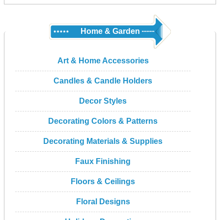
Home & Garden
Art & Home Accessories
Candles & Candle Holders
Decor Styles
Decorating Colors & Patterns
Decorating Materials & Supplies
Faux Finishing
Floors & Ceilings
Floral Designs