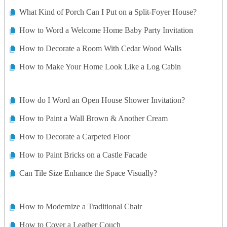
What Kind of Porch Can I Put on a Split-Foyer House?
How to Word a Welcome Home Baby Party Invitation
How to Decorate a Room With Cedar Wood Walls
How to Make Your Home Look Like a Log Cabin
How do I Word an Open House Shower Invitation?
How to Paint a Wall Brown & Another Cream
How to Decorate a Carpeted Floor
How to Paint Bricks on a Castle Facade
Can Tile Size Enhance the Space Visually?
How to Modernize a Traditional Chair
How to Cover a Leather Couch