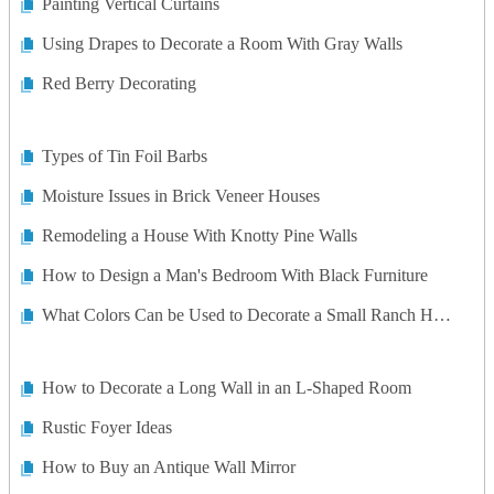
Painting Vertical Curtains
Using Drapes to Decorate a Room With Gray Walls
Red Berry Decorating
Types of Tin Foil Barbs
Moisture Issues in Brick Veneer Houses
Remodeling a House With Knotty Pine Walls
How to Design a Man's Bedroom With Black Furniture
What Colors Can be Used to Decorate a Small Ranch Home?
How to Decorate a Long Wall in an L-Shaped Room
Rustic Foyer Ideas
How to Buy an Antique Wall Mirror