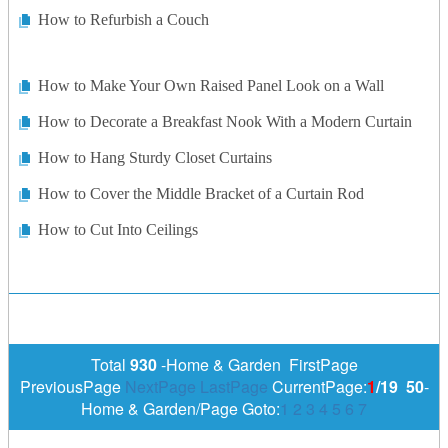
How to Refurbish a Couch
How to Make Your Own Raised Panel Look on a Wall
How to Decorate a Breakfast Nook With a Modern Curtain
How to Hang Sturdy Closet Curtains
How to Cover the Middle Bracket of a Curtain Rod
How to Cut Into Ceilings
Total
930
-Home & Garden FirstPage
PreviousPage
NextPage
LastPage
CurrentPage:
1
/19
50
-
Home & Garden/Page Goto:
1
2
3
4
5
6
7