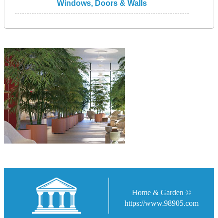
Windows, Doors & Walls
Home & Garden ©
https://www.98905.com