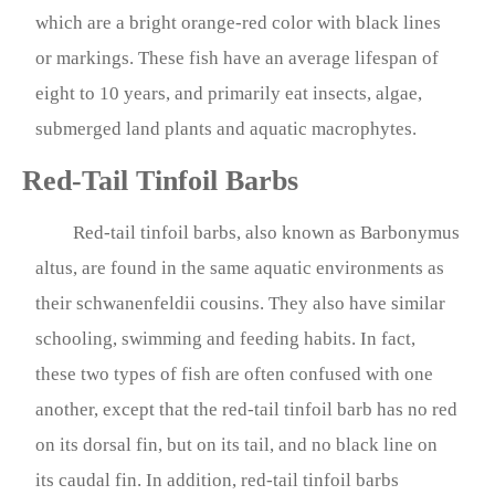
which are a bright orange-red color with black lines
or markings. These fish have an average lifespan of
eight to 10 years, and primarily eat insects, algae,
submerged land plants and aquatic macrophytes.
Red-Tail Tinfoil Barbs
Red-tail tinfoil barbs, also known as Barbonymus
altus, are found in the same aquatic environments as
their schwanenfeldii cousins. They also have similar
schooling, swimming and feeding habits. In fact,
these two types of fish are often confused with one
another, except that the red-tail tinfoil barb has no red
on its dorsal fin, but on its tail, and no black line on
its caudal fin. In addition, red-tail tinfoil barbs