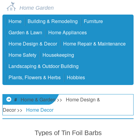
Home Garden
Home
Building & Remodeling
Furniture
Garden & Lawn
Home Appliances
Home Design & Decor
Home Repair & Maintenance
Home Safety
Housekeeping
Landscaping & Outdoor Building
Plants, Flowers & Herbs
Hobbies
#
Home & Garden
>>
Home Design &
Decor
>>
Home Decor
Types of Tin Foil Barbs