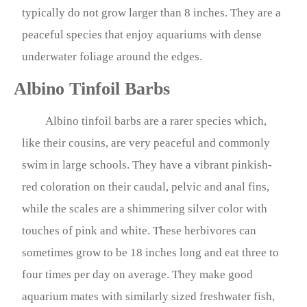
typically do not grow larger than 8 inches. They are a
peaceful species that enjoy aquariums with dense
underwater foliage around the edges.
Albino Tinfoil Barbs
Albino tinfoil barbs are a rarer species which,
like their cousins, are very peaceful and commonly
swim in large schools. They have a vibrant pinkish-
red coloration on their caudal, pelvic and anal fins,
while the scales are a shimmering silver color with
touches of pink and white. These herbivores can
sometimes grow to be 18 inches long and eat three to
four times per day on average. They make good
aquarium mates with similarly sized freshwater fish,