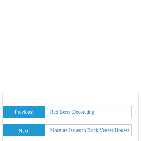
Previous:
Red Berry Decorating
Moisture Issues in Brick Veneer Houses
Next: