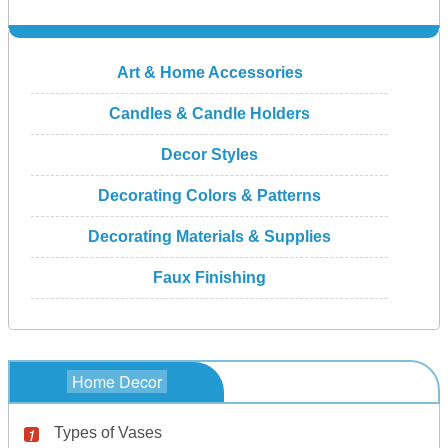
Art & Home Accessories
Candles & Candle Holders
Decor Styles
Decorating Colors & Patterns
Decorating Materials & Supplies
Faux Finishing
Home Decor
Types of Vases