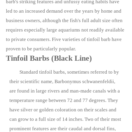
barb's striking features and unfussy eating habits have
led to an increased demand over the years by home and
business owners, although the fish's full adult size often
requires especially large aquariums not readily available
to private consumers. Five varieties of tinfoil barb have
proven to be particularly popular.
Tinfoil Barbs (Black Line)
Standard tinfoil barbs, sometimes referred to by
their scientific name, Barbonymus schwanenfeldii,
are found in large rivers and man-made canals with a
temperature range between 72 and 77 degrees. They
have silver or golden coloration on their scales and
can grow to a full size of 14 inches. Two of their most
prominent features are their caudal and dorsal fins,