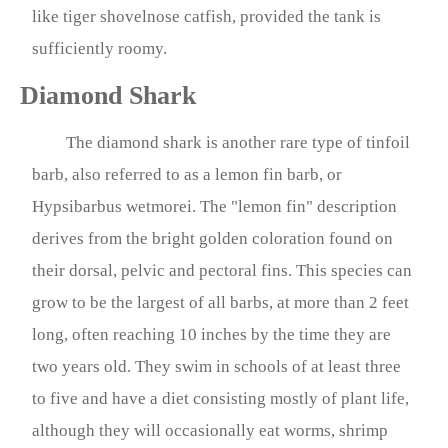
like tiger shovelnose catfish, provided the tank is
sufficiently roomy.
Diamond Shark
The diamond shark is another rare type of tinfoil
barb, also referred to as a lemon fin barb, or
Hypsibarbus wetmorei. The "lemon fin" description
derives from the bright golden coloration found on
their dorsal, pelvic and pectoral fins. This species can
grow to be the largest of all barbs, at more than 2 feet
long, often reaching 10 inches by the time they are
two years old. They swim in schools of at least three
to five and have a diet consisting mostly of plant life,
although they will occasionally eat worms, shrimp