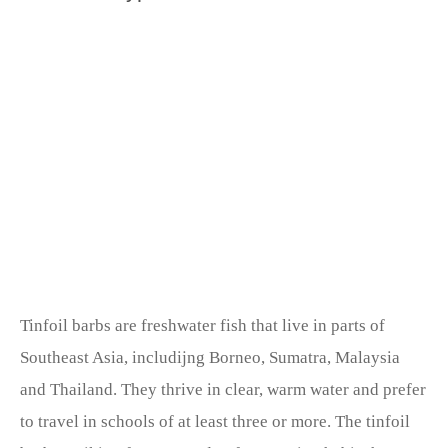
Tinfoil barbs are freshwater fish that live in parts of
Southeast Asia, includijng Borneo, Sumatra, Malaysia
and Thailand. They thrive in clear, warm water and prefer
to travel in schools of at least three or more. The tinfoil