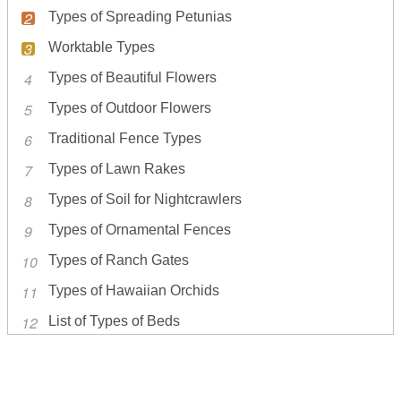
Types of Spreading Petunias
Worktable Types
Types of Beautiful Flowers
Types of Outdoor Flowers
Traditional Fence Types
Types of Lawn Rakes
Types of Soil for Nightcrawlers
Types of Ornamental Fences
Types of Ranch Gates
Types of Hawaiian Orchids
List of Types of Beds