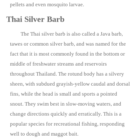
pellets and even mosquito larvae.
Thai Silver Barb
The Thai silver barb is also called a Java barb,
tawes or common silver barb, and was named for the
fact that it is most commonly found in the bottom or
middle of freshwater streams and reservoirs
throughout Thailand. The rotund body has a silvery
sheen, with subdued grayish-yellow caudal and dorsal
fins, while the head is small and sports a pointed
snout. They swim best in slow-moving waters, and
change directions quickly and erratically. This is a
popular species for recreational fishing, responding
well to dough and maggot bait.