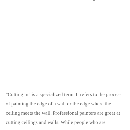
"Cutting in" is a specialized term. It refers to the process
of painting the edge of a wall or the edge where the
ceiling meets the wall. Professional painters are great at
cutting ceilings and walls. While people who are