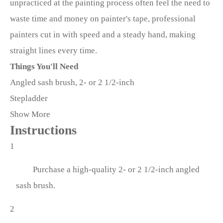
unpracticed at the painting process often feel the need to
waste time and money on painter's tape, professional
painters cut in with speed and a steady hand, making
straight lines every time.
Things You'll Need
Angled sash brush, 2- or 2 1/2-inch
Stepladder
Show More
Instructions
1
Purchase a high-quality 2- or 2 1/2-inch angled
sash brush.
2