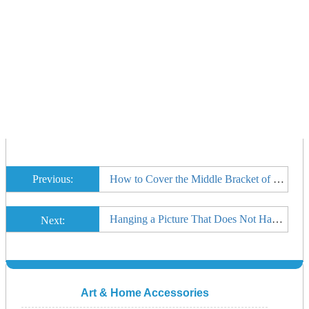
Previous:
How to Cover the Middle Bracket of a Curtain Rod
Hanging a Picture That Does Not Have a Hook on the Frame
Next:
Art & Home Accessories