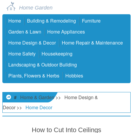
Home Garden
Home
Building & Remodeling
Furniture
Garden & Lawn
Home Appliances
Home Design & Decor
Home Repair & Maintenance
Home Safety
Housekeeping
Landscaping & Outdoor Building
Plants, Flowers & Herbs
Hobbies
#
Home & Garden
>>
Home Design &
Decor
>>
Home Decor
How to Cut Into Ceilings