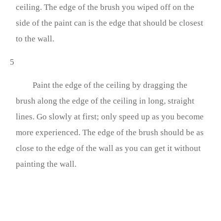
ceiling. The edge of the brush you wiped off on the
side of the paint can is the edge that should be closest
to the wall.
5
Paint the edge of the ceiling by dragging the
brush along the edge of the ceiling in long, straight
lines. Go slowly at first; only speed up as you become
more experienced. The edge of the brush should be as
close to the edge of the wall as you can get it without
painting the wall.