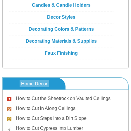
Candles & Candle Holders
Decor Styles
Decorating Colors & Patterns
Decorating Materials & Supplies
Faux Finishing
Home Decor
How to Cut the Sheetrock on Vaulted Ceilings
How to Cut in Along Ceilings
How to Cut Steps Into a Dirt Slope
How to Cut Cypress Into Lumber