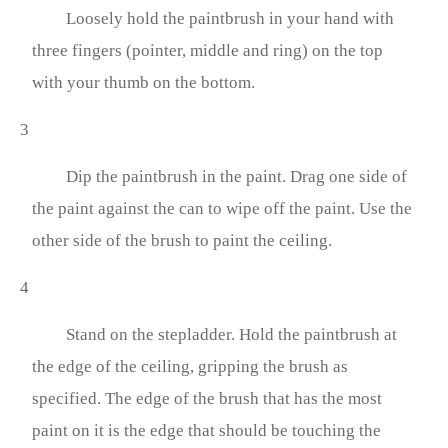
Loosely hold the paintbrush in your hand with
three fingers (pointer, middle and ring) on the top
with your thumb on the bottom.
3
Dip the paintbrush in the paint. Drag one side of
the paint against the can to wipe off the paint. Use the
other side of the brush to paint the ceiling.
4
Stand on the stepladder. Hold the paintbrush at
the edge of the ceiling, gripping the brush as
specified. The edge of the brush that has the most
paint on it is the edge that should be touching the