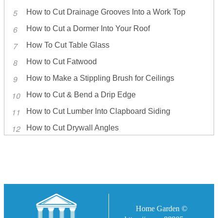
How to Cut Drainage Grooves Into a Work Top
How to Cut a Dormer Into Your Roof
How To Cut Table Glass
How to Cut Fatwood
How to Make a Stippling Brush for Ceilings
How to Cut & Bend a Drip Edge
How to Cut Lumber Into Clapboard Siding
How to Cut Drywall Angles
Home Garden ©