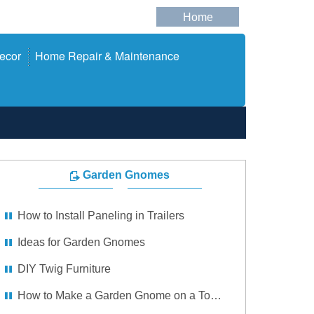
Home
ecor
Home Repair & Maintenance
Garden Gnomes
How to Install Paneling in Trailers
Ideas for Garden Gnomes
DIY Twig Furniture
How to Make a Garden Gnome on a Toadstool