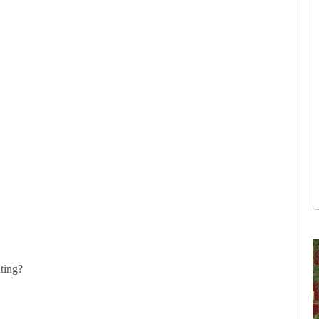
ting?