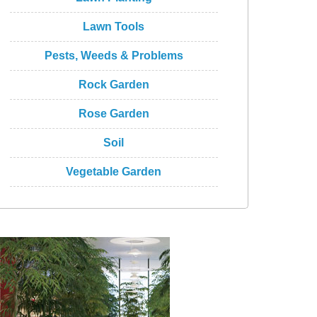
Lawn Tools
Pests, Weeds & Problems
Rock Garden
Rose Garden
Soil
Vegetable Garden