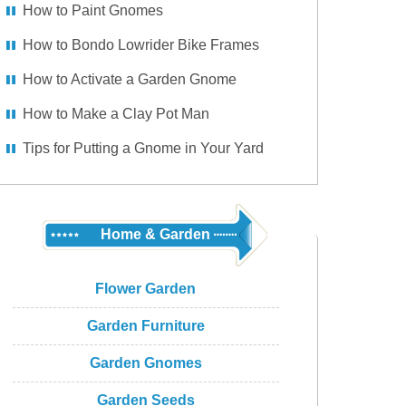
How to Paint Gnomes
How to Bondo Lowrider Bike Frames
How to Activate a Garden Gnome
How to Make a Clay Pot Man
Tips for Putting a Gnome in Your Yard
Home & Garden
Flower Garden
Garden Furniture
Garden Gnomes
Garden Seeds