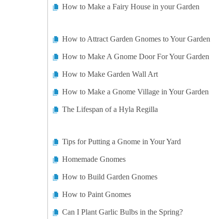
How to Make a Fairy House in your Garden
How to Attract Garden Gnomes to Your Garden
How to Make A Gnome Door For Your Garden
How to Make Garden Wall Art
How to Make a Gnome Village in Your Garden
The Lifespan of a Hyla Regilla
Tips for Putting a Gnome in Your Yard
Homemade Gnomes
How to Build Garden Gnomes
How to Paint Gnomes
Can I Plant Garlic Bulbs in the Spring?