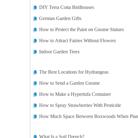
DIY Terra Cotta Birdhouses
German Garden Gifts
How to Protect the Paint on Gnome Statues
How to Attract Fairies Without Flowers
Indoor Garden Trees
The Best Locations for Hydrangeas
How to Send a Garden Gnome
How to Make a Hypertufa Container
How to Spray Strawberries With Pesticide
How Much Space Between Boxwoods When Plan
What Is a Soil Drench?