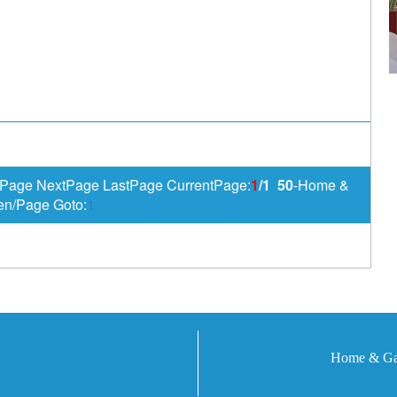
Page NextPage LastPage CurrentPage:
1
/1
50
-Home &
en/Page Goto:
1
Home & Gar