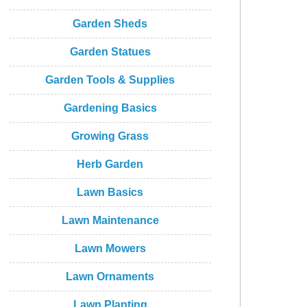
Garden Sheds
Garden Statues
Garden Tools & Supplies
Gardening Basics
Growing Grass
Herb Garden
Lawn Basics
Lawn Maintenance
Lawn Mowers
Lawn Ornaments
Lawn Planting