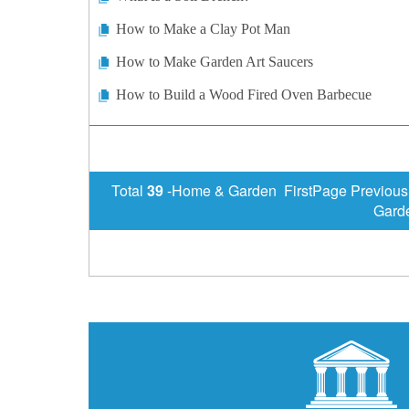
How to Make a Clay Pot Man
How to Make Garden Art Saucers
How to Build a Wood Fired Oven Barbecue
Total
39
-Home & Garden FirstPage Previous
Gard