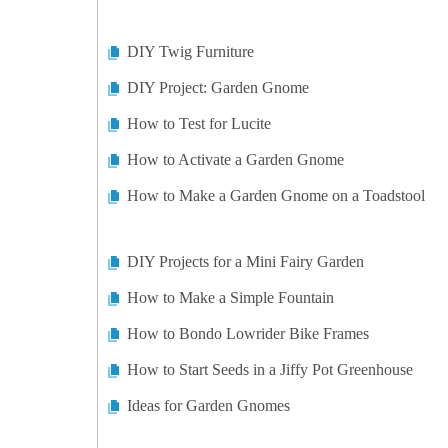
DIY Twig Furniture
DIY Project: Garden Gnome
How to Test for Lucite
How to Activate a Garden Gnome
How to Make a Garden Gnome on a Toadstool
DIY Projects for a Mini Fairy Garden
How to Make a Simple Fountain
How to Bondo Lowrider Bike Frames
How to Start Seeds in a Jiffy Pot Greenhouse
Ideas for Garden Gnomes