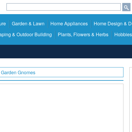
ure
Garden & Lawn
Home Appliances
Home Design & D
ping & Outdoor Building
Plants, Flowers & Herbs
Hobbies
Garden Gnomes