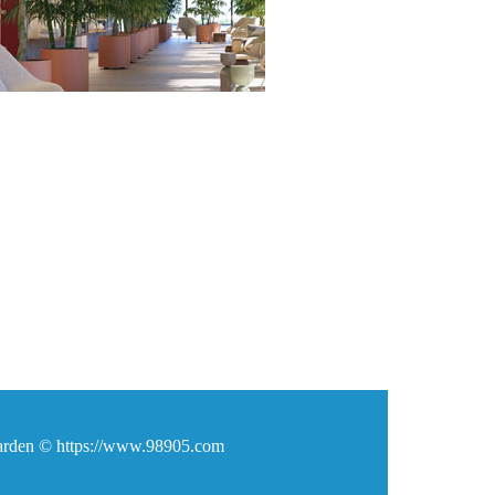
den © https://www.98905.com