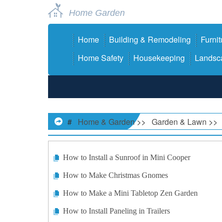
Home Garden
Home
Building & Remodeling
Furnit
Home Safety
Housekeeping
Landsca
#
Home & Garden
>>
Garden & Lawn
>>
How to Install a Sunroof in Mini Cooper
How to Make Christmas Gnomes
How to Make a Mini Tabletop Zen Garden
How to Install Paneling in Trailers