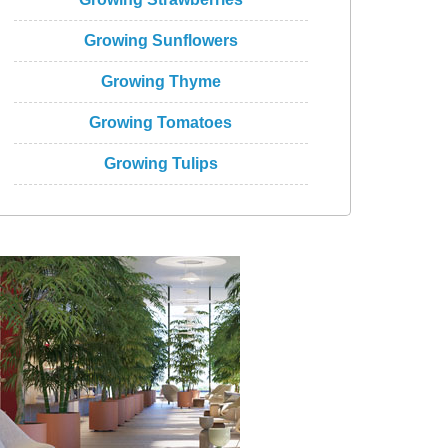
Growing Sunflowers
Growing Thyme
Growing Tomatoes
Growing Tulips