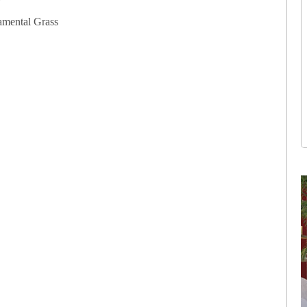
amental Grass