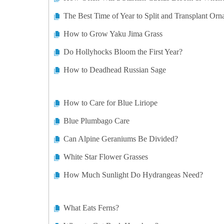
The Best Time of Year to Split and Transplant Orn
How to Grow Yaku Jima Grass
Do Hollyhocks Bloom the First Year?
How to Deadhead Russian Sage
How to Care for Blue Liriope
Blue Plumbago Care
Can Alpine Geraniums Be Divided?
White Star Flower Grasses
How Much Sunlight Do Hydrangeas Need?
What Eats Ferns?