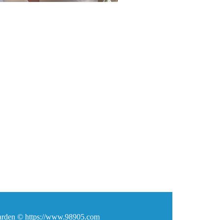
den © https://www.98905.com