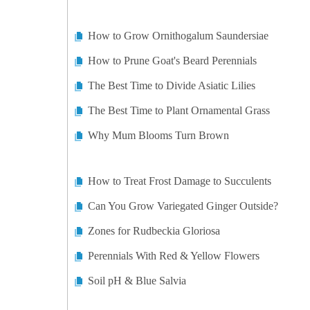
How to Grow Ornithogalum Saundersiae
How to Prune Goat's Beard Perennials
The Best Time to Divide Asiatic Lilies
The Best Time to Plant Ornamental Grass
Why Mum Blooms Turn Brown
How to Treat Frost Damage to Succulents
Can You Grow Variegated Ginger Outside?
Zones for Rudbeckia Gloriosa
Perennials With Red & Yellow Flowers
Soil pH & Blue Salvia