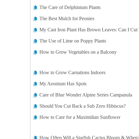
The Care of Delphinium Plants
The Best Mulch for Peonies
My Cast Iron Plant Has Brown Leaves: Can I Cut
The Use of Lime on Poppy Plants
How to Grow Vegetables on a Balcony
How to Grow Carnations Indoors
My Aeonium Has Spots
Care of Blue Wonder Alpine Series Campanula
Should You Cut Back a Sub Zero Hibiscus?
How to Care for a Maximilian Sunflower
How Often Will a Starfish Cactus Bloom & When