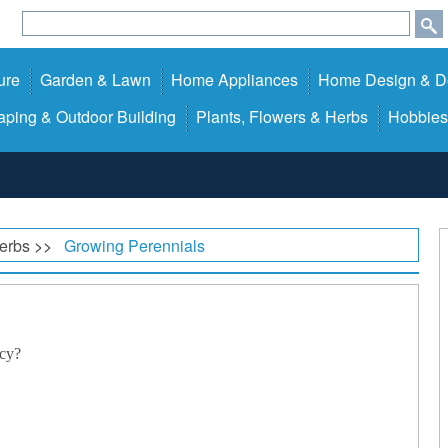
ure
Garden & Lawn
Home Appliances
Home Design & D
ping & Outdoor Building
Plants, Flowers & Herbs
Hobbies
Herbs
>>
Growing Perennials
cy?