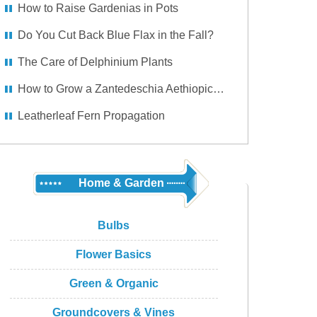
How to Raise Gardenias in Pots
Do You Cut Back Blue Flax in the Fall?
The Care of Delphinium Plants
How to Grow a Zantedeschia Aethiopica Lily
Leatherleaf Fern Propagation
Home & Garden
Bulbs
Flower Basics
Green & Organic
Groundcovers & Vines