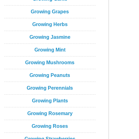
Growing Grapes
Growing Herbs
Growing Jasmine
Growing Mint
Growing Mushrooms
Growing Peanuts
Growing Perennials
Growing Plants
Growing Rosemary
Growing Roses
Growing Strawberries