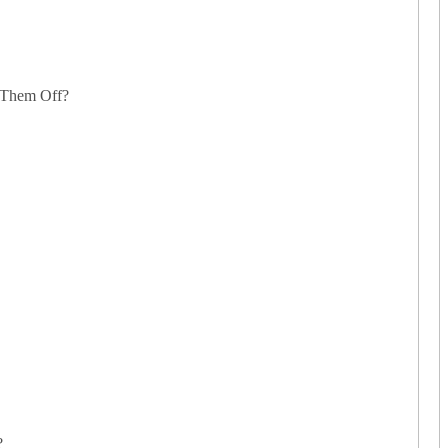
 Them Off?
?