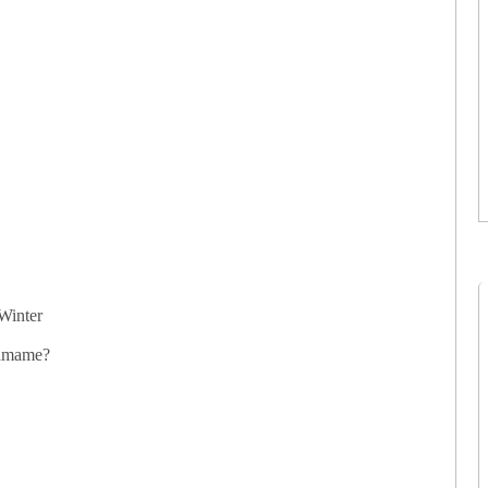
Winter
damame?