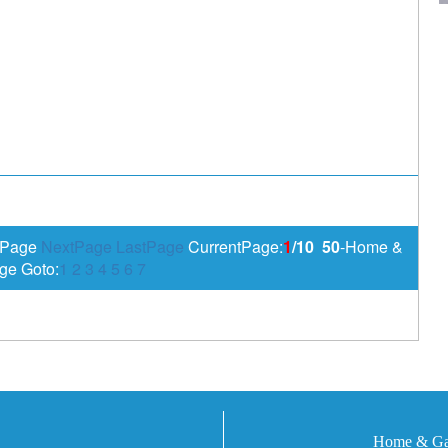
sPage
NextPage
LastPage
CurrentPage:
1
/10
50
-Home &
ge Goto:
1
2
3
4
5
6
7
Home & Gar