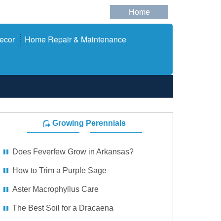
Home
ecor
Home Repair & Maintenance
Growing Perennials
Does Feverfew Grow in Arkansas?
How to Trim a Purple Sage
Aster Macrophyllus Care
The Best Soil for a Dracaena