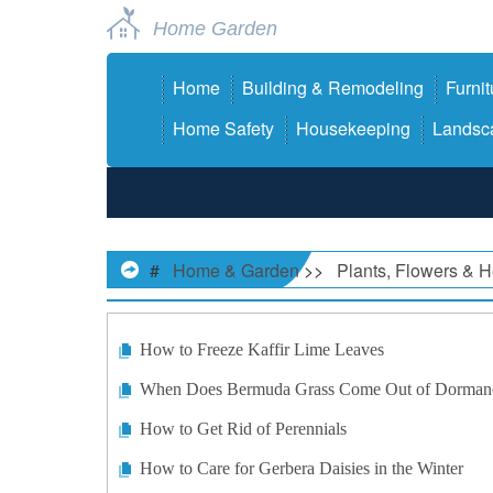
Home Garden
Home
Building & Remodeling
Furnit
Home Safety
Housekeeping
Landsca
#
Home & Garden
>>
Plants, Flowers & 
How to Freeze Kaffir Lime Leaves
When Does Bermuda Grass Come Out of Dorman
How to Get Rid of Perennials
How to Care for Gerbera Daisies in the Winter