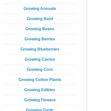
Growing Annuals
Growing Basil
Growing Beans
Growing Berries
Growing Blueberries
Growing Cactus
Growing Corn
Growing Cotton Plants
Growing Edibles
Growing Flowers
Growing Garlic