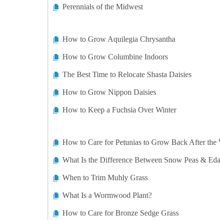
Perennials of the Midwest
How to Grow Aquilegia Chrysantha
How to Grow Columbine Indoors
The Best Time to Relocate Shasta Daisies
How to Grow Nippon Daisies
How to Keep a Fuchsia Over Winter
How to Care for Petunias to Grow Back After the 
What Is the Difference Between Snow Peas & E
When to Trim Muhly Grass
What Is a Wormwood Plant?
How to Care for Bronze Sedge Grass