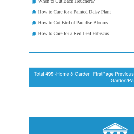
When to Cut Back Heuchera?
How to Care for a Painted Daisy Plant
How to Cut Bird of Paradise Blooms
How to Care for a Red Leaf Hibiscus
Total
499
-Home & Garden FirstPage Previou
Garden/Pa