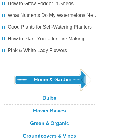
How to Grow Fodder in Sheds
What Nutrients Do My Watermelons Need So They Won't Rot on the Vine?
Good Plants for Self-Watering Planters
How to Plant Yucca for Fire Making
Pink & White Lady Flowers
Home & Garden
Bulbs
Flower Basics
Green & Organic
Groundcovers & Vines