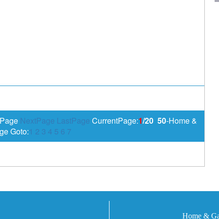
sPage
NextPage
LastPage
CurrentPage:
1
/20
50
-Home &
ge Goto:
1
2
3
4
5
6
7
Home & Gar