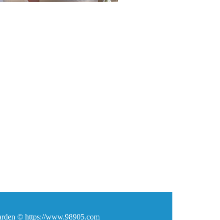
den © https://www.98905.com