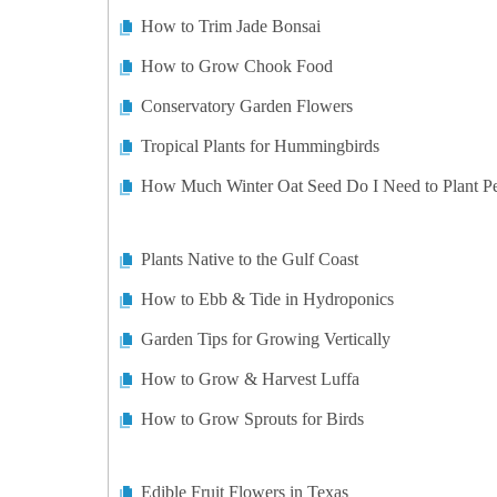
How to Trim Jade Bonsai
How to Grow Chook Food
Conservatory Garden Flowers
Tropical Plants for Hummingbirds
How Much Winter Oat Seed Do I Need to Plant P
Plants Native to the Gulf Coast
How to Ebb & Tide in Hydroponics
Garden Tips for Growing Vertically
How to Grow & Harvest Luffa
How to Grow Sprouts for Birds
Edible Fruit Flowers in Texas