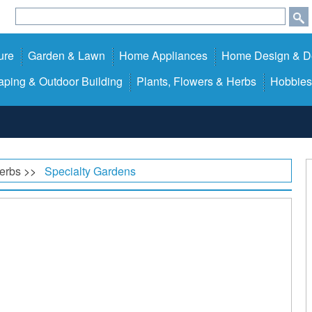
ure
Garden & Lawn
Home Appliances
Home Design & D
ping & Outdoor Building
Plants, Flowers & Herbs
Hobbies
Herbs
>>
Specialty Gardens