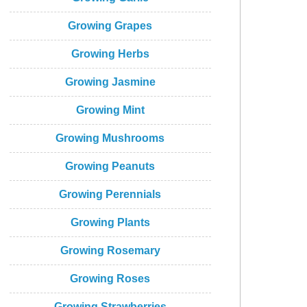
Growing Grapes
Growing Herbs
Growing Jasmine
Growing Mint
Growing Mushrooms
Growing Peanuts
Growing Perennials
Growing Plants
Growing Rosemary
Growing Roses
Growing Strawberries