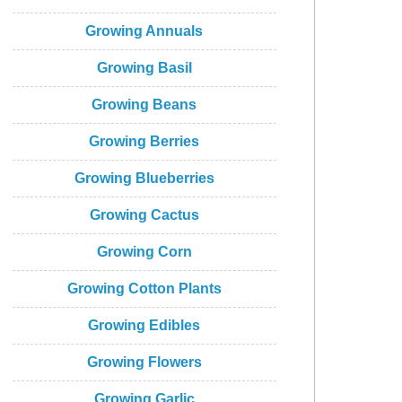
Growing Annuals
Growing Basil
Growing Beans
Growing Berries
Growing Blueberries
Growing Cactus
Growing Corn
Growing Cotton Plants
Growing Edibles
Growing Flowers
Growing Garlic