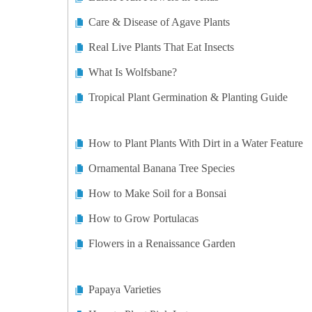
Care & Disease of Agave Plants
Real Live Plants That Eat Insects
What Is Wolfsbane?
Tropical Plant Germination & Planting Guide
How to Plant Plants With Dirt in a Water Feature
Ornamental Banana Tree Species
How to Make Soil for a Bonsai
How to Grow Portulacas
Flowers in a Renaissance Garden
Papaya Varieties