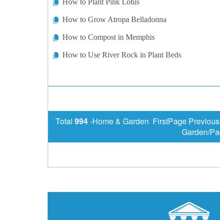
How to Plant Pink Lotus
How to Grow Atropa Belladonna
How to Compost in Memphis
How to Use River Rock in Plant Beds
Total
994
-Home & Garden FirstPage Previou
Garden/Pa