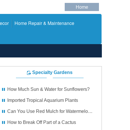
Home
ecor
Home Repair & Maintenance
Specialty Gardens
How Much Sun & Water for Sunflowers?
Imported Tropical Aquarium Plants
Can You Use Red Mulch for Watermelons?
How to Break Off Part of a Cactus