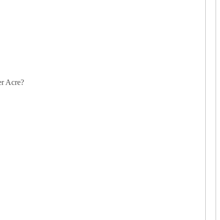
er Acre?