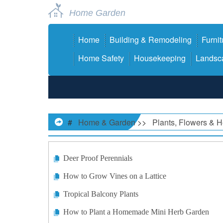
Home Garden
Home
Building & Remodeling
Furnit
Home Safety
Housekeeping
Landsca
#
Home & Garden
>>
Plants, Flowers & 
Deer Proof Perennials
How to Grow Vines on a Lattice
Tropical Balcony Plants
How to Plant a Homemade Mini Herb Garden