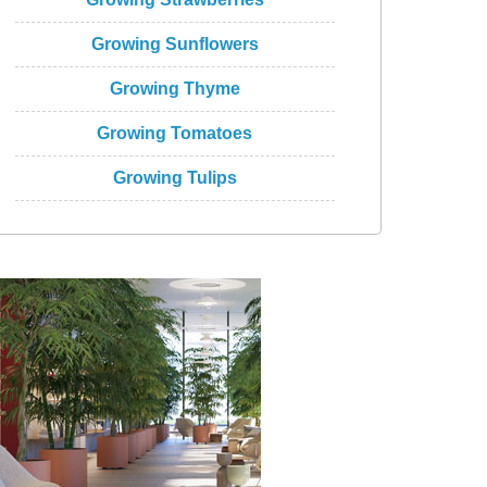
Growing Sunflowers
Growing Thyme
Growing Tomatoes
Growing Tulips