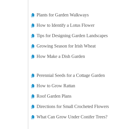
Plants for Garden Walkways
How to Identify a Lotus Flower
Tips for Designing Garden Landscapes
Growing Season for Irish Wheat
How Make a Dish Garden
Perennial Seeds for a Cottage Garden
How to Grow Rattan
Roof Garden Plans
Directions for Small Crocheted Flowers
What Can Grow Under Conifer Trees?