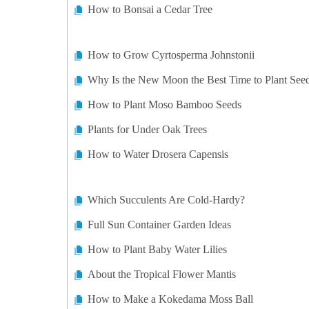
How to Bonsai a Cedar Tree
How to Grow Cyrtosperma Johnstonii
Why Is the New Moon the Best Time to Plant See
How to Plant Moso Bamboo Seeds
Plants for Under Oak Trees
How to Water Drosera Capensis
Which Succulents Are Cold-Hardy?
Full Sun Container Garden Ideas
How to Plant Baby Water Lilies
About the Tropical Flower Mantis
How to Make a Kokedama Moss Ball