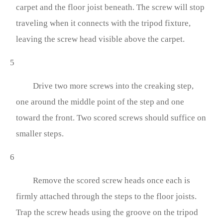
carpet and the floor joist beneath. The screw will stop
traveling when it connects with the tripod fixture,
leaving the screw head visible above the carpet.
5
Drive two more screws into the creaking step,
one around the middle point of the step and one
toward the front. Two scored screws should suffice on
smaller steps.
6
Remove the scored screw heads once each is
firmly attached through the steps to the floor joists.
Trap the screw heads using the groove on the tripod