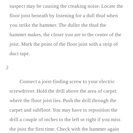
suspect may be causing the creaking noise. Locate the
floor joist beneath by listening for a dull thud when
you strike the hammer. The duller the thud the
hammer makes, the closer you are to the center of the
joist. Mark the point of the floor joist with a strip of
duct tape.
2
Connect a joist-finding screw to your electric
screwdriver. Hold the drill above the area of carpet
where the floor joist lies. Push the drill through the
carpet and subfloor. You may have to reposition the
drill a couple of inches to the left or right if you miss
the joist the first time. Check with the hammer again