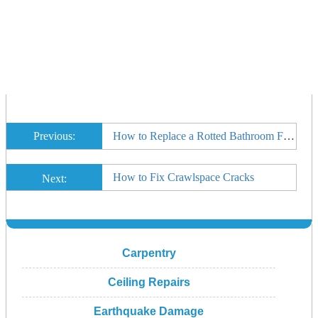
Previous:
How to Replace a Rotted Bathroom Floor in a Manufactured Home
How to Fix Crawlspace Cracks
Next:
Carpentry
Ceiling Repairs
Earthquake Damage