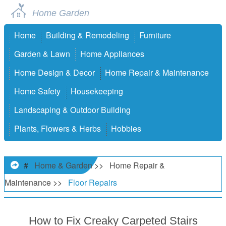
Home Garden
Home
Building & Remodeling
Furniture
Garden & Lawn
Home Appliances
Home Design & Decor
Home Repair & Maintenance
Home Safety
Housekeeping
Landscaping & Outdoor Building
Plants, Flowers & Herbs
Hobbies
#
Home & Garden
>>
Home Repair &
Maintenance
>>
Floor Repairs
How to Fix Creaky Carpeted Stairs