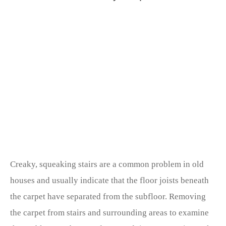
Creaky, squeaking stairs are a common problem in old
houses and usually indicate that the floor joists beneath
the carpet have separated from the subfloor. Removing
the carpet from stairs and surrounding areas to examine