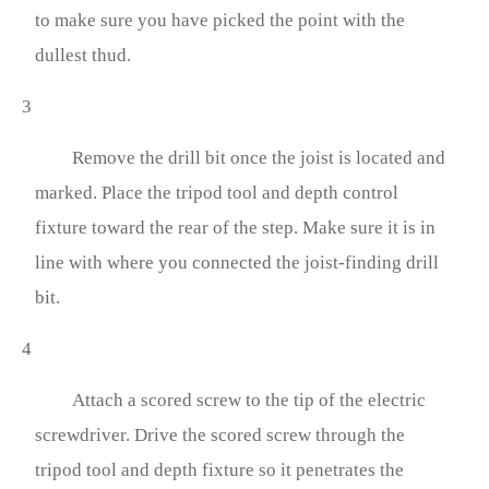
to make sure you have picked the point with the
dullest thud.
3
Remove the drill bit once the joist is located and
marked. Place the tripod tool and depth control
fixture toward the rear of the step. Make sure it is in
line with where you connected the joist-finding drill
bit.
4
Attach a scored screw to the tip of the electric
screwdriver. Drive the scored screw through the
tripod tool and depth fixture so it penetrates the