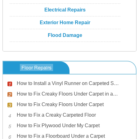
Electrical Repairs
Exterior Home Repair
Flood Damage
Floor Repairs
How to Install a Vinyl Runner on Carpeted Stairs
How to Fix Creaky Floors Under Carpet in an Apartment
How to Fix Creaky Floors Under Carpet
How to Fix a Creaky Carpeted Floor
How to Fix Plywood Under My Carpet
How to Fix a Floorboard Under a Carpet