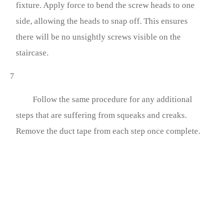
fixture. Apply force to bend the screw heads to one
side, allowing the heads to snap off. This ensures
there will be no unsightly screws visible on the
staircase.
7
Follow the same procedure for any additional
steps that are suffering from squeaks and creaks.
Remove the duct tape from each step once complete.