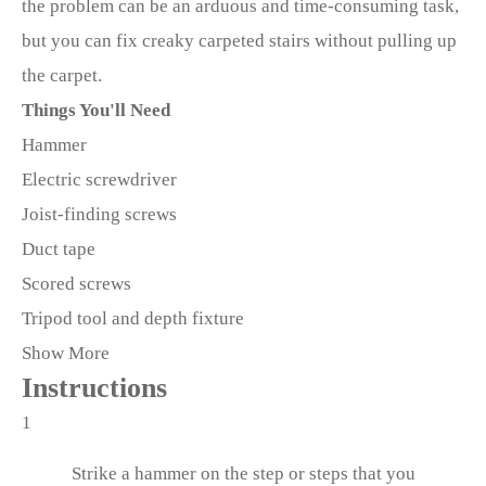
the problem can be an arduous and time-consuming task,
but you can fix creaky carpeted stairs without pulling up
the carpet.
Things You'll Need
Hammer
Electric screwdriver
Joist-finding screws
Duct tape
Scored screws
Tripod tool and depth fixture
Show More
Instructions
1
Strike a hammer on the step or steps that you