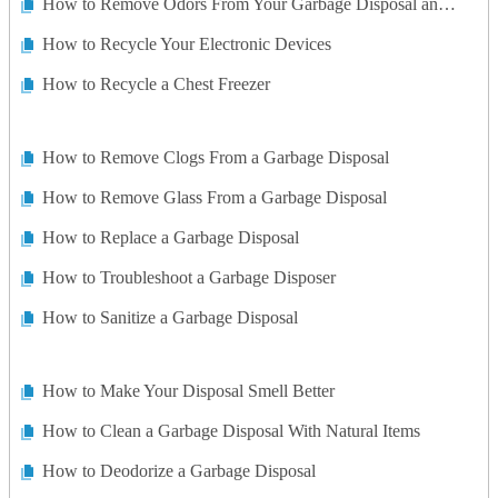
How to Remove Odors From Your Garbage Disposal and Sink Drain With No Chemicals
How to Recycle Your Electronic Devices
How to Recycle a Chest Freezer
How to Remove Clogs From a Garbage Disposal
How to Remove Glass From a Garbage Disposal
How to Replace a Garbage Disposal
How to Troubleshoot a Garbage Disposer
How to Sanitize a Garbage Disposal
How to Make Your Disposal Smell Better
How to Clean a Garbage Disposal With Natural Items
How to Deodorize a Garbage Disposal