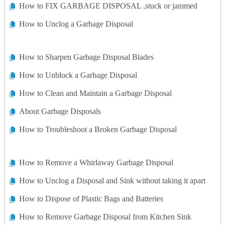
How to FIX GARBAGE DISPOSAL ,stuck or jammed
How to Unclog a Garbage Disposal
How to Sharpen Garbage Disposal Blades
How to Unblock a Garbage Disposal
How to Clean and Maintain a Garbage Disposal
About Garbage Disposals
How to Troubleshoot a Broken Garbage Disposal
How to Remove a Whirlaway Garbage Disposal
How to Unclog a Disposal and Sink without taking it apart
How to Dispose of Plastic Bags and Batteries
How to Remove Garbage Disposal from Kitchen Sink