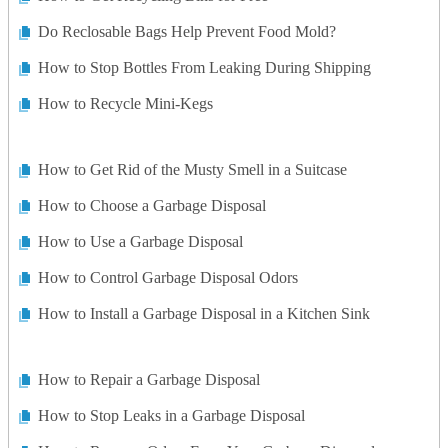
Do Reclosable Bags Help Prevent Food Mold?
How to Stop Bottles From Leaking During Shipping
How to Recycle Mini-Kegs
How to Get Rid of the Musty Smell in a Suitcase
How to Choose a Garbage Disposal
How to Use a Garbage Disposal
How to Control Garbage Disposal Odors
How to Install a Garbage Disposal in a Kitchen Sink
How to Repair a Garbage Disposal
How to Stop Leaks in a Garbage Disposal