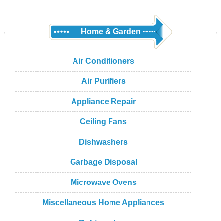
Home & Garden
Air Conditioners
Air Purifiers
Appliance Repair
Ceiling Fans
Dishwashers
Garbage Disposal
Microwave Ovens
Miscellaneous Home Appliances