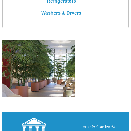
Refrigerators
Washers & Dryers
Home & Garden ©