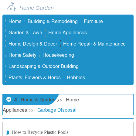
Home Garden
Home
Building & Remodeling
Furniture
Garden & Lawn
Home Appliances
Home Design & Decor
Home Repair & Maintenance
Home Safety
Housekeeping
Landscaping & Outdoor Building
Plants, Flowers & Herbs
Hobbies
#
Home & Garden
>>
Home
Appliances
>>
Garbage Disposal
How to Recycle Plastic Pools