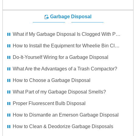
Garbage Disposal
What if My Garbage Disposal Is Clogged With Popcorn Seeds?
How to Install the Equipment for Wheelie Bin Cleaning
Do-It-Yourself Wiring for a Garbage Disposal
What Are the Advantages of a Trash Compactor?
How to Choose a Garbage Disposal
What Part of my Garbage Disposal Smells?
Proper Fluorescent Bulb Disposal
How to Dismantle an Emerson Garbage Disposal
How to Clean & Deodorize Garbage Disposals