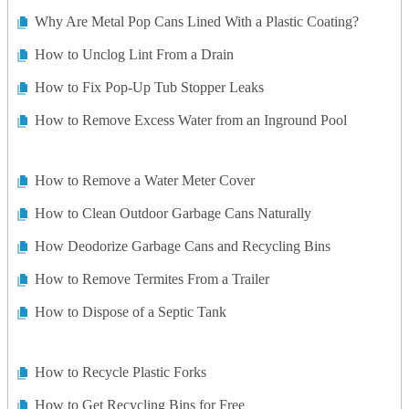
Why Are Metal Pop Cans Lined With a Plastic Coating?
How to Unclog Lint From a Drain
How to Fix Pop-Up Tub Stopper Leaks
How to Remove Excess Water from an Inground Pool
How to Remove a Water Meter Cover
How to Clean Outdoor Garbage Cans Naturally
How Deodorize Garbage Cans and Recycling Bins
How to Remove Termites From a Trailer
How to Dispose of a Septic Tank
How to Recycle Plastic Forks
How to Get Recycling Bins for Free