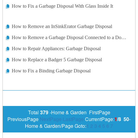
How to Fix a Garbage Disposal With Glass Inside It
How to Remove an InSinkErator Garbage Disposal
How to Remove a Garbage Disposal Connected to a Double Sink
How to Repair Appliances: Garbage Disposal
How to Replace a Badger 5 Garbage Disposal
How to Fix a Binding Garbage Disposal
Total
379
-Home & Garden FirstPage
PreviousPage
NextPage
LastPage
CurrentPage:
1
/8
50
-
Home & Garden/Page Goto:
1
2
3
4
5
6
7