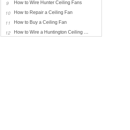
How to Wire Hunter Ceiling Fans
How to Repair a Ceiling Fan
How to Buy a Ceiling Fan
How to Wire a Huntington Ceiling Fan