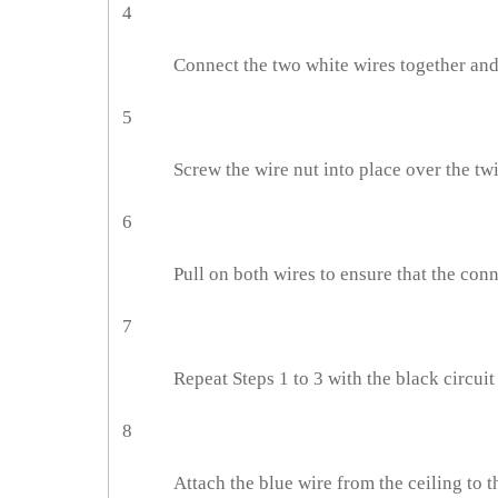
4
Connect the two white wires together and 
5
Screw the wire nut into place over the tw
6
Pull on both wires to ensure that the conn
7
Repeat Steps 1 to 3 with the black circuit
8
Attach the blue wire from the ceiling to t