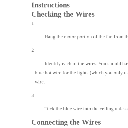
Instructions
Checking the Wires
1
Hang the motor portion of the fan from t
2
Identify each of the wires. You should hav
blue hot wire for the lights (which you only us
wire.
3
Tuck the blue wire into the ceiling unless
Connecting the Wires