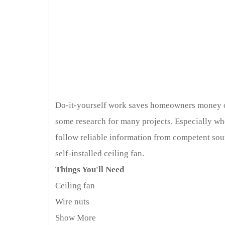
Do-it-yourself work saves homeowners money on
some research for many projects. Especially whe
follow reliable information from competent sour
self-installed ceiling fan.
Things You'll Need
Ceiling fan
Wire nuts
Show More