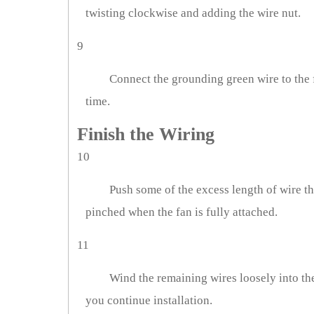
twisting clockwise and adding the wire nut.
9
Connect the grounding green wire to the 
time.
Finish the Wiring
10
Push some of the excess length of wire thr
pinched when the fan is fully attached.
11
Wind the remaining wires loosely into th
you continue installation.