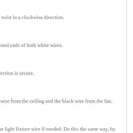
twist in a clockwise direction.
isted ends of both white wires.
ection is secure.
 wire from the ceiling and the black wire from the fan.
he light fixture wire if needed. Do this the same way, by