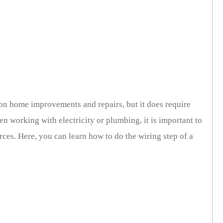
 home improvements and repairs, but it does require
n working with electricity or plumbing, it is important to
ces. Here, you can learn how to do the wiring step of a