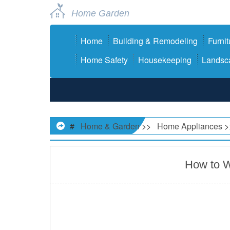
Home Garden
Home
Building & Remodeling
Furnit
Home Safety
Housekeeping
Landsca
#
Home & Garden
>>
Home Appliances
>
How to W