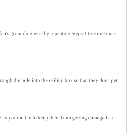
fan's grounding wire by repeating Steps 1 to 3 one more
ough the hole into the ceiling box so that they don't get
e cup of the fan to keep them from getting damaged as