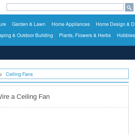
ure
Garden & Lawn
Home Appliances
Home Design & D
ping & Outdoor Building
Plants, Flowers & Herbs
Hobbies
>
Ceiling Fans
ire a Ceiling Fan