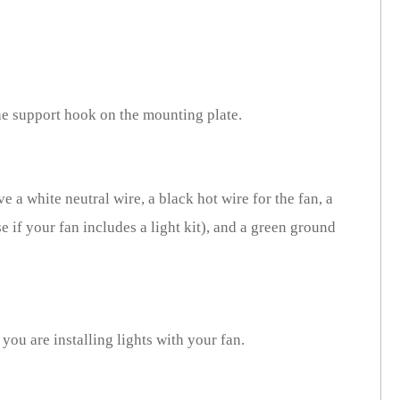
he support hook on the mounting plate.
e a white neutral wire, a black hot wire for the fan, a
e if your fan includes a light kit), and a green ground
 you are installing lights with your fan.