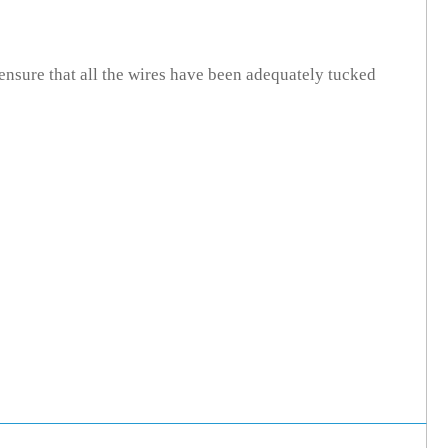
ensure that all the wires have been adequately tucked