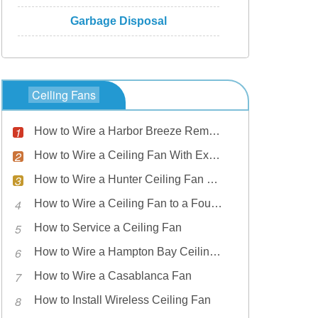
Garbage Disposal
Ceiling Fans
How to Wire a Harbor Breeze Remote Ceiling Fan
How to Wire a Ceiling Fan With Exposed Wires
How to Wire a Hunter Ceiling Fan Light
How to Wire a Ceiling Fan to a Four-Wire House
How to Service a Ceiling Fan
How to Wire a Hampton Bay Ceiling Fan
How to Wire a Casablanca Fan
How to Install Wireless Ceiling Fan