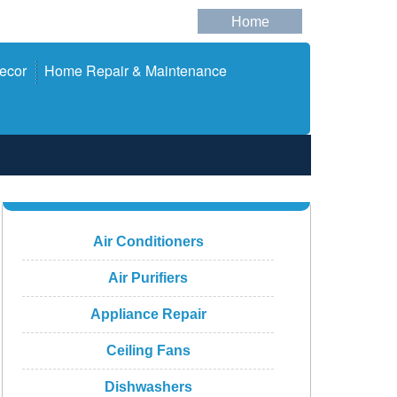
Home
ecor
Home Repair & Maintenance
Air Conditioners
Air Purifiers
Appliance Repair
Ceiling Fans
Dishwashers