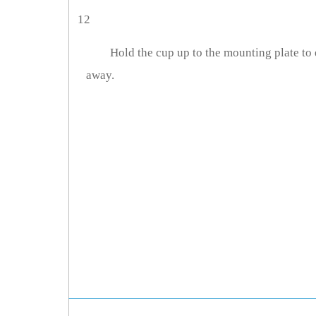
12
Hold the cup up to the mounting plate to 
away.