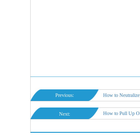
Previous:
How to Neutralize
How to Pull Up O
Next: