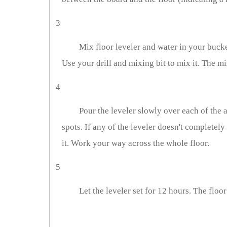
3
Mix floor leveler and water in your bucke
Use your drill and mixing bit to mix it. The mi
4
Pour the leveler slowly over each of the ar
spots. If any of the leveler doesn't completely 
it. Work your way across the whole floor.
5
Let the leveler set for 12 hours. The floor