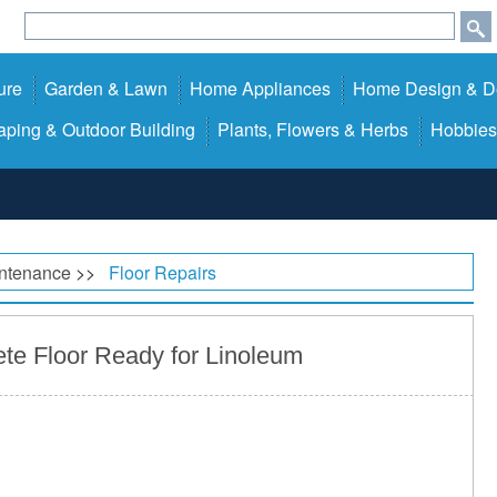
ure
Garden & Lawn
Home Appliances
Home Design & D
ping & Outdoor Building
Plants, Flowers & Herbs
Hobbies
ntenance
>>
Floor Repairs
te Floor Ready for Linoleum