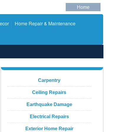
Home
ecor
Home Repair & Maintenance
Carpentry
Ceiling Repairs
Earthquake Damage
Electrical Repairs
Exterior Home Repair