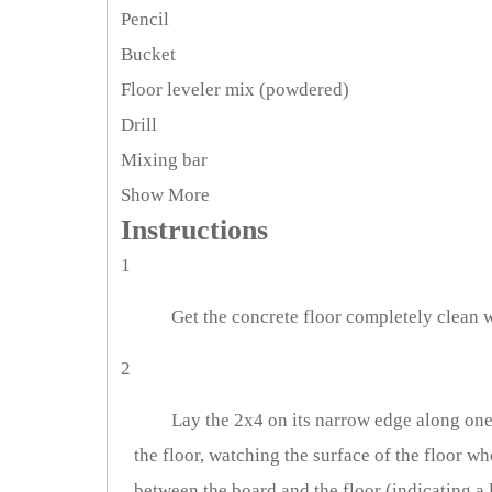
Pencil
Bucket
Floor leveler mix (powdered)
Drill
Mixing bar
Show More
Instructions
1
Get the concrete floor completely clean w
2
Lay the 2x4 on its narrow edge along one 
the floor, watching the surface of the floor w
between the board and the floor (indicating a l