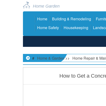
Home Garden
Home
Building & Remodeling
Furnit
Home Safety
Housekeeping
Landsca
#
Home & Garden
>>
Home Repair & Mai
How to Get a Concre