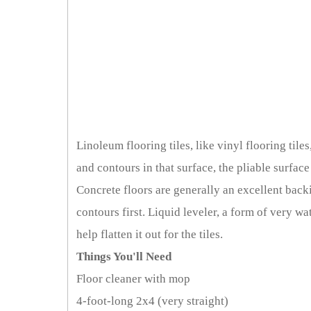
Linoleum flooring tiles, like vinyl flooring tiles
and contours in that surface, the pliable surfac
Concrete floors are generally an excellent back
contours first. Liquid leveler, a form of very 
help flatten it out for the tiles.
Things You'll Need
Floor cleaner with mop
4-foot-long 2x4 (very straight)