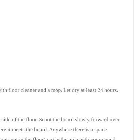
ith floor cleaner and a mop. Let dry at least 24 hours.
side of the floor. Scoot the board slowly forward over
here it meets the board. Anywhere there is a space
ow spot in the floor) circle the area with your pencil.