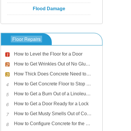
Flood Damage
Floor Repairs
How to Level the Floor for a Door
How to Get Wrinkles Out of No Glue Linoleum
How Thick Does Concrete Need to Be for a Garage Floor?
How to Get Concrete Floor to Stop Sweating
How to Get a Burn Out of a Linoleum Floor
How to Get a Door Ready for a Lock
How to Get Musty Smells Out of Concrete
How to Configure Concrete for the Floor