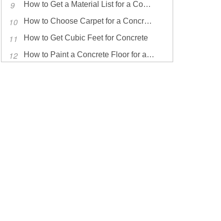
How to Get a Material List for a Concrete Driveway
How to Choose Carpet for a Concrete Floor
How to Get Cubic Feet for Concrete
How to Paint a Concrete Floor for a Workout Room