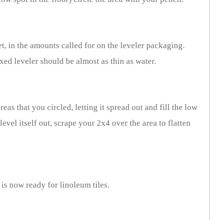
t, in the amounts called for on the leveler packaging.
xed leveler should be almost as thin as water.
eas that you circled, letting it spread out and fill the low
level itself out, scrape your 2x4 over the area to flatten
 is now ready for linoleum tiles.