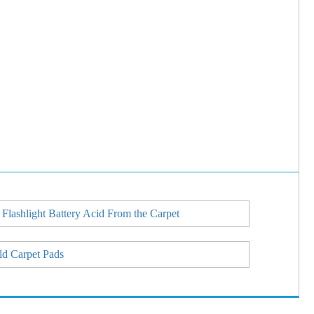
 Flashlight Battery Acid From the Carpet
ld Carpet Pads