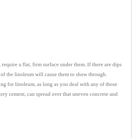
, require a flat, firm surface under them. If there are dips
e of the linoleum will cause them to show through.
ing for linoleum, as long as you deal with any of those
watery cement, can spread over that uneven concrete and