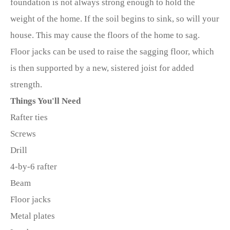
foundation is not always strong enough to hold the
weight of the home. If the soil begins to sink, so will your
house. This may cause the floors of the home to sag.
Floor jacks can be used to raise the sagging floor, which
is then supported by a new, sistered joist for added
strength.
Things You'll Need
Rafter ties
Screws
Drill
4-by-6 rafter
Beam
Floor jacks
Metal plates