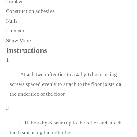
Lumber
Construction adhesive
Nails
Hammer
Show More
Instructions
1
Attach two rafter ties to a 4-by-6 beam using
screws spaced evenly to attach to the floor joists on
the underside of the floor.
2
Lift the 4-by-6 beam up to the rafter and attach
the beam using the rafter ties.