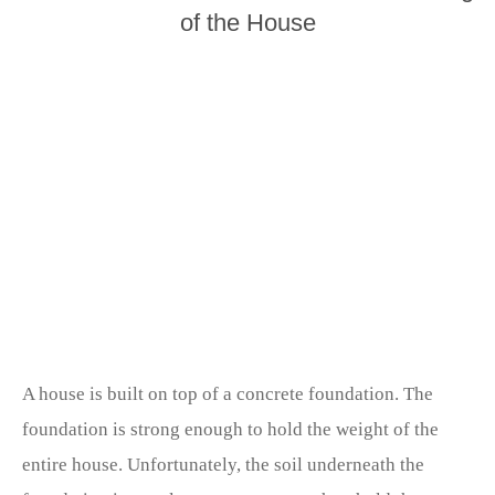
of the House
A house is built on top of a concrete foundation. The
foundation is strong enough to hold the weight of the
entire house. Unfortunately, the soil underneath the