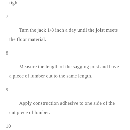
tight.
7
Turn the jack 1/8 inch a day until the joist meets
the floor material.
8
Measure the length of the sagging joist and have
a piece of lumber cut to the same length.
9
Apply construction adhesive to one side of the
cut piece of lumber.
10