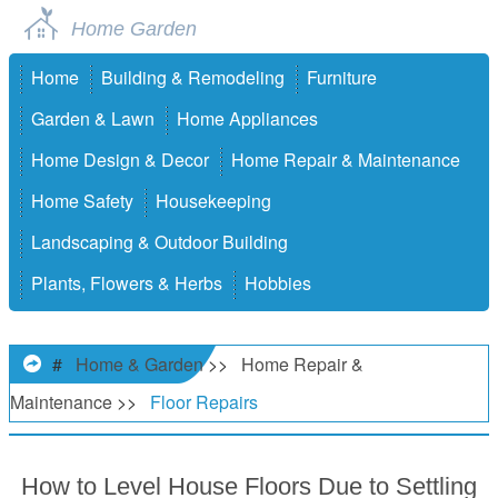
Home Garden
Home
Building & Remodeling
Furniture
Garden & Lawn
Home Appliances
Home Design & Decor
Home Repair & Maintenance
Home Safety
Housekeeping
Landscaping & Outdoor Building
Plants, Flowers & Herbs
Hobbies
#
Home & Garden
>>
Home Repair &
Maintenance
>>
Floor Repairs
How to Level House Floors Due to Settling