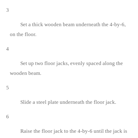
3
Set a thick wooden beam underneath the 4-by-6,
on the floor.
4
Set up two floor jacks, evenly spaced along the
wooden beam.
5
Slide a steel plate underneath the floor jack.
6
Raise the floor jack to the 4-by-6 until the jack is