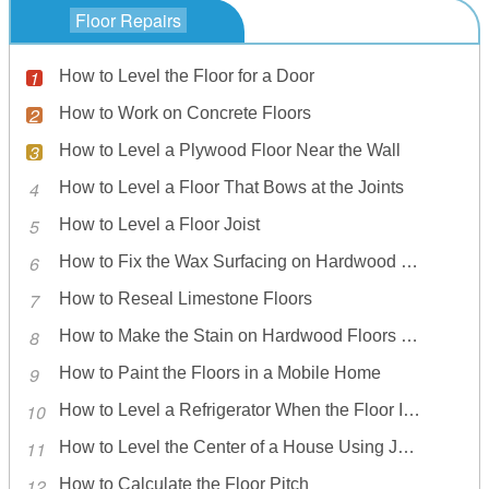
Floor Repairs
How to Level the Floor for a Door
How to Work on Concrete Floors
How to Level a Plywood Floor Near the Wall
How to Level a Floor That Bows at the Joints
How to Level a Floor Joist
How to Fix the Wax Surfacing on Hardwood Floors
How to Reseal Limestone Floors
How to Make the Stain on Hardwood Floors Lighter
How to Paint the Floors in a Mobile Home
How to Level a Refrigerator When the Floor Is Not Level
How to Level the Center of a House Using Jacks
How to Calculate the Floor Pitch