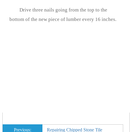
Drive three nails going from the top to the
bottom of the new piece of lumber every 16 inches.
Previous:
Repairing Chipped Stone Tile