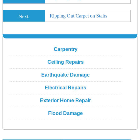
Ripping Out Carpet on Stairs
Next:
Carpentry
Ceiling Repairs
Earthquake Damage
Electrical Repairs
Exterior Home Repair
Flood Damage