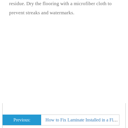
residue. Dry the flooring with a microfiber cloth to
prevent streaks and watermarks.
Previous:
How to Fix Laminate Installed in a Floor That Is Not Level That Is Popping