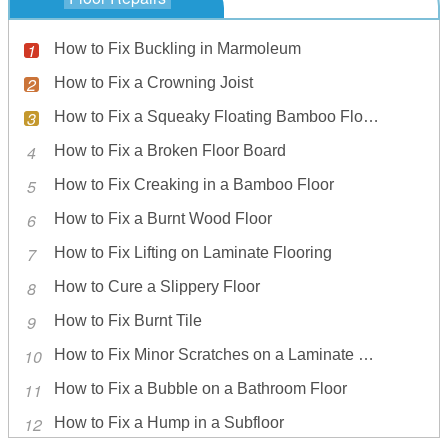
How to Fix Buckling in Marmoleum
How to Fix a Crowning Joist
How to Fix a Squeaky Floating Bamboo Flooring
How to Fix a Broken Floor Board
How to Fix Creaking in a Bamboo Floor
How to Fix a Burnt Wood Floor
How to Fix Lifting on Laminate Flooring
How to Cure a Slippery Floor
How to Fix Burnt Tile
How to Fix Minor Scratches on a Laminate Wood Floor
How to Fix a Bubble on a Bathroom Floor
How to Fix a Hump in a Subfloor