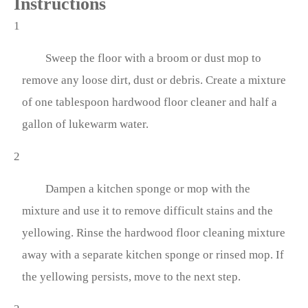
Instructions
1
Sweep the floor with a broom or dust mop to
remove any loose dirt, dust or debris. Create a mixture
of one tablespoon hardwood floor cleaner and half a
gallon of lukewarm water.
2
Dampen a kitchen sponge or mop with the
mixture and use it to remove difficult stains and the
yellowing. Rinse the hardwood floor cleaning mixture
away with a separate kitchen sponge or rinsed mop. If
the yellowing persists, move to the next step.