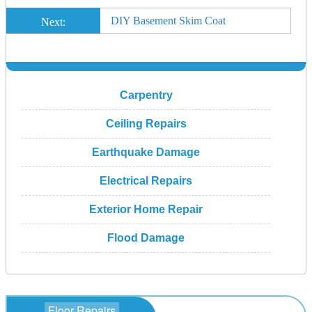
DIY Basement Skim Coat
Next:
Carpentry
Ceiling Repairs
Earthquake Damage
Electrical Repairs
Exterior Home Repair
Flood Damage
Floor Repairs