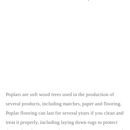
Poplars are soft wood trees used in the production of
several products, including matches, paper and flooring.
Poplar flooring can last for several years if you clean and
treat it properly, including laying down rugs to protect