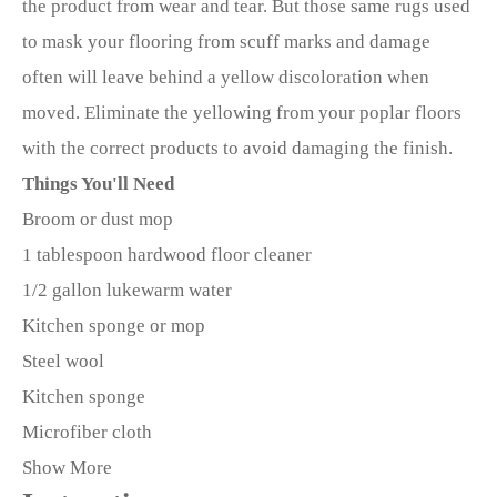
the product from wear and tear. But those same rugs used
to mask your flooring from scuff marks and damage
often will leave behind a yellow discoloration when
moved. Eliminate the yellowing from your poplar floors
with the correct products to avoid damaging the finish.
Things You'll Need
Broom or dust mop
1 tablespoon hardwood floor cleaner
1/2 gallon lukewarm water
Kitchen sponge or mop
Steel wool
Kitchen sponge
Microfiber cloth
Show More