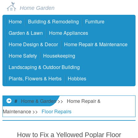
Home Garden
Home
Building & Remodeling
Furniture
Garden & Lawn
Home Appliances
Home Design & Decor
Home Repair & Maintenance
Home Safety
Housekeeping
Landscaping & Outdoor Building
Plants, Flowers & Herbs
Hobbies
#
Home & Garden
>>
Home Repair &
Maintenance
>>
Floor Repairs
How to Fix a Yellowed Poplar Floor