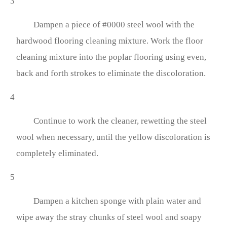
3
Dampen a piece of #0000 steel wool with the
hardwood flooring cleaning mixture. Work the floor
cleaning mixture into the poplar flooring using even,
back and forth strokes to eliminate the discoloration.
4
Continue to work the cleaner, rewetting the steel
wool when necessary, until the yellow discoloration is
completely eliminated.
5
Dampen a kitchen sponge with plain water and
wipe away the stray chunks of steel wool and soapy