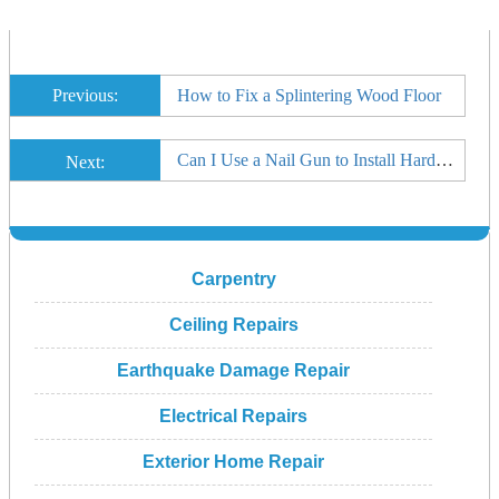
Previous:
How to Fix a Splintering Wood Floor
Can I Use a Nail Gun to Install Hardwood Floor?
Next:
Carpentry
Ceiling Repairs
Earthquake Damage Repair
Electrical Repairs
Exterior Home Repair