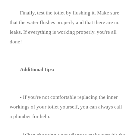
Finally, test the toilet by flushing it. Make sure
that the water flushes properly and that there are no
leaks. If everything is working properly, you're all
done!
Additional tips:
- If you're not comfortable replacing the inner
workings of your toilet yourself, you can always call
a plumber for help.