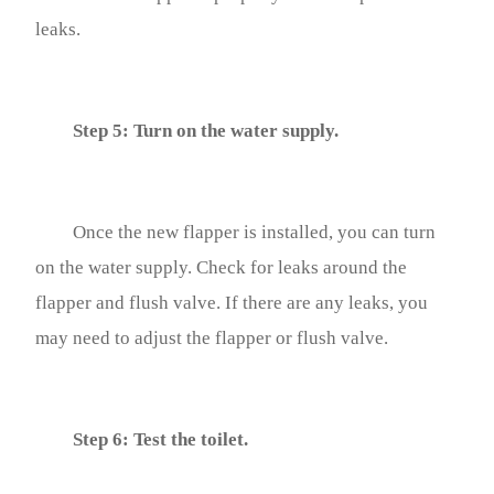
leaks.
Step 5: Turn on the water supply.
Once the new flapper is installed, you can turn
on the water supply. Check for leaks around the
flapper and flush valve. If there are any leaks, you
may need to adjust the flapper or flush valve.
Step 6: Test the toilet.