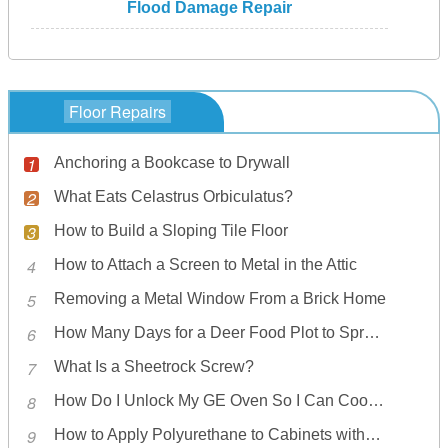
Flood Damage Repair
Floor Repairs
Anchoring a Bookcase to Drywall
What Eats Celastrus Orbiculatus?
How to Build a Sloping Tile Floor
How to Attach a Screen to Metal in the Attic
Removing a Metal Window From a Brick Home
How Many Days for a Deer Food Plot to Sprout?
What Is a Sheetrock Screw?
How Do I Unlock My GE Oven So I Can Cook Food Again?
How to Apply Polyurethane to Cabinets without Bubbles