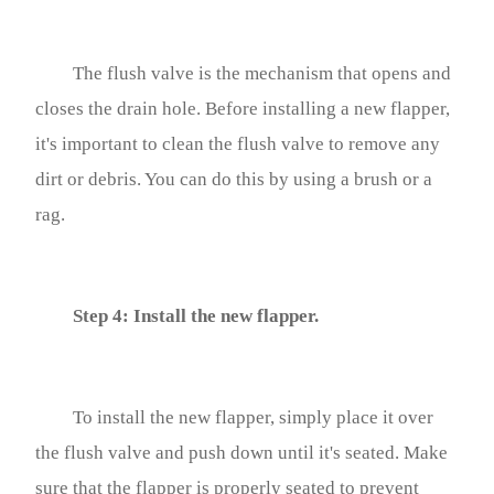
The flush valve is the mechanism that opens and
closes the drain hole. Before installing a new flapper,
it's important to clean the flush valve to remove any
dirt or debris. You can do this by using a brush or a
rag.
Step 4: Install the new flapper.
To install the new flapper, simply place it over
the flush valve and push down until it's seated. Make
sure that the flapper is properly seated to prevent