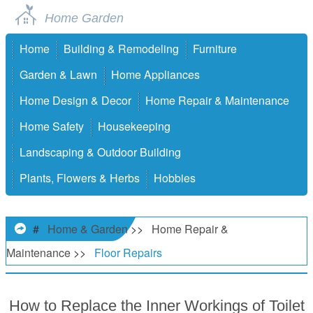
Home Garden
Home
Building & Remodeling
Furniture
Garden & Lawn
Home Appliances
Home Design & Decor
Home Repair & Maintenance
Home Safety
Housekeeping
Landscaping & Outdoor Building
Plants, Flowers & Herbs
Hobbies
#
Home & Garden
>>
Home Repair &
Maintenance
>>
Floor Repairs
How to Replace the Inner Workings of Toilet