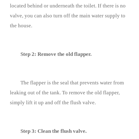
located behind or underneath the toilet. If there is no
valve, you can also turn off the main water supply to
the house.
Step 2: Remove the old flapper.
The flapper is the seal that prevents water from
leaking out of the tank. To remove the old flapper,
simply lift it up and off the flush valve.
Step 3: Clean the flush valve.