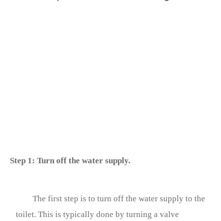
Step 1: Turn off the water supply.
The first step is to turn off the water supply to the
toilet. This is typically done by turning a valve