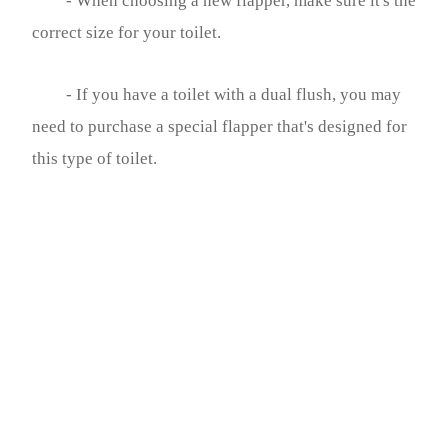
- When choosing a new flapper, make sure it's the
correct size for your toilet.
- If you have a toilet with a dual flush, you may
need to purchase a special flapper that's designed for
this type of toilet.