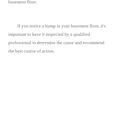
basement floor.
If you notice a hump in your basement floor, it's
important to have it inspected by a qualified
professional to determine the cause and recommend
the best course of action.