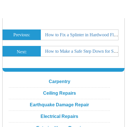
Previous:
How to Fix a Splinter in Hardwood Floor
How to Make a Safe Step Down for Sunken Room
Next:
Carpentry
Ceiling Repairs
Earthquake Damage Repair
Electrical Repairs