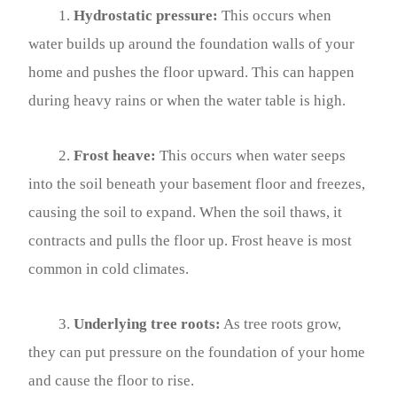
1.
Hydrostatic pressure:
This occurs when
water builds up around the foundation walls of your
home and pushes the floor upward. This can happen
during heavy rains or when the water table is high.
2.
Frost heave:
This occurs when water seeps
into the soil beneath your basement floor and freezes,
causing the soil to expand. When the soil thaws, it
contracts and pulls the floor up. Frost heave is most
common in cold climates.
3.
Underlying tree roots:
As tree roots grow,
they can put pressure on the foundation of your home
and cause the floor to rise.