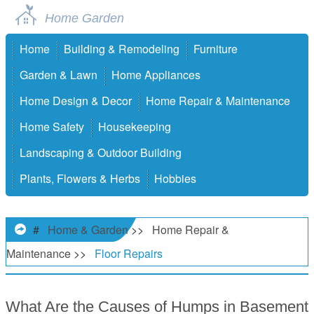
Home Garden
Home
Building & Remodeling
Furniture
Garden & Lawn
Home Appliances
Home Design & Decor
Home Repair & Maintenance
Home Safety
Housekeeping
Landscaping & Outdoor Building
Plants, Flowers & Herbs
Hobbies
#
Home & Garden
>>
Home Repair &
Maintenance
>>
Floor Repairs
What Are the Causes of Humps in Basement