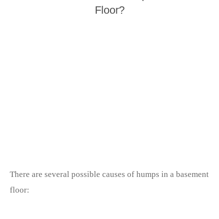
Floor?
There are several possible causes of humps in a basement
floor: