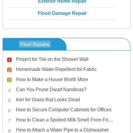
Exterior Home Repair
Flood Damage Repair
Floor Repairs
Project for Tile on the Shower Wall
Homemade Water Repellent for Fabric
How to Make a House Worth More
Can You Prune Dwarf Nandinas?
Iron for Grass that Looks Dead
How to Secure Computer Cabinets for Offices
How to Clean a Spoiled Milk Smell From Fridge
How to Attach a Water Pipe to a Dishwasher