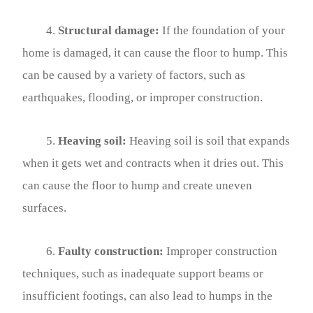
4.
Structural damage:
If the foundation of your
home is damaged, it can cause the floor to hump. This
can be caused by a variety of factors, such as
earthquakes, flooding, or improper construction.
5.
Heaving soil:
Heaving soil is soil that expands
when it gets wet and contracts when it dries out. This
can cause the floor to hump and create uneven
surfaces.
6.
Faulty construction:
Improper construction
techniques, such as inadequate support beams or
insufficient footings, can also lead to humps in the